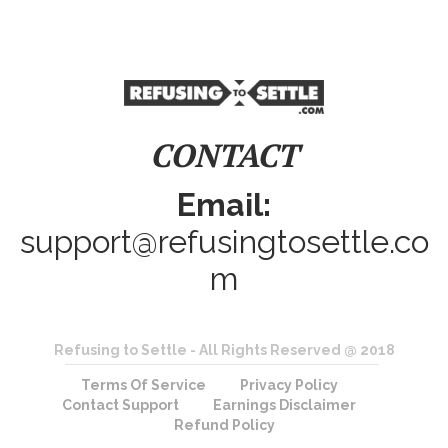
CONTACT
Email:
support@refusingtosettle.co
m
Refusing to Settle - All Rights Reserved @ 2018
Terms Of Service
Privacy Policy
Contact Support
Earnings Disclaimer
Refund Policy